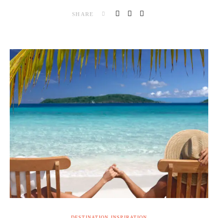
SHARE
DESTINATION INSPIRATION