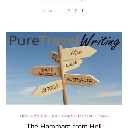
SHARE
TRAVEL WRITING COMPETITION 2012 ENTRIES PAGE3
The Hammam from Hell