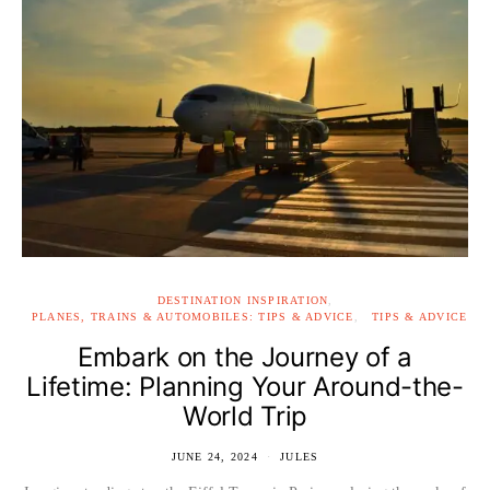
DESTINATION INSPIRATION
PLANES, TRAINS & AUTOMOBILES: TIPS & ADVICE
TIPS & ADVICE
Embark on the Journey of a
Lifetime: Planning Your Around-the-
World Trip
JUNE 24, 2024
JULES