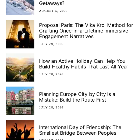
Getaways?
AUGUST 5, 2026
Proposal Paris: The Vika Krol Method for
Crafting Once-in-a-Lifetime Immersive
Engagement Narratives
JULY 29, 2026
How an Active Holiday Can Help You
Build Healthy Habits That Last All Year
JULY 28, 2026
Planning Europe City by City Is a
Mistake: Build the Route First
JULY 28, 2026
International Day of Friendship: The
Smallest Bridge Between Peoples