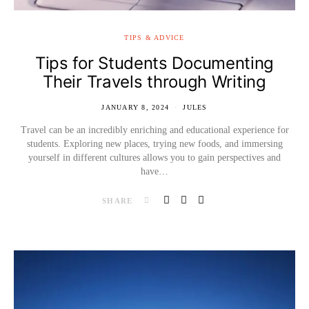
TIPS & ADVICE
Tips for Students Documenting
Their Travels through Writing
JANUARY 8, 2024
JULES
Travel can be an incredibly enriching and educational experience for
students. Exploring new places, trying new foods, and immersing
yourself in different cultures allows you to gain perspectives and
have…
SHARE