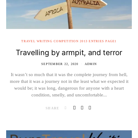
TRAVEL WRITING COMPETITION 2013 ENTRIES PAGE1
Travelling by armpit, and terror
SEPTEMBER 22, 2020
ADMIN
It wasn’t so much that it was the complete journey from hell,
more that it was a journey not in the least what we expected it
would be; it was long, dangerous for anyone with a heart
condition, smelly, and uncomfortable...
SHARE