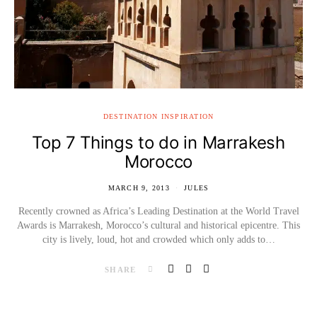
DESTINATION INSPIRATION
Top 7 Things to do in Marrakesh
Morocco
MARCH 9, 2013
JULES
Recently crowned as Africa’s Leading Destination at the World Travel
Awards is Marrakesh, Morocco’s cultural and historical epicentre. This
city is lively, loud, hot and crowded which only adds to…
SHARE