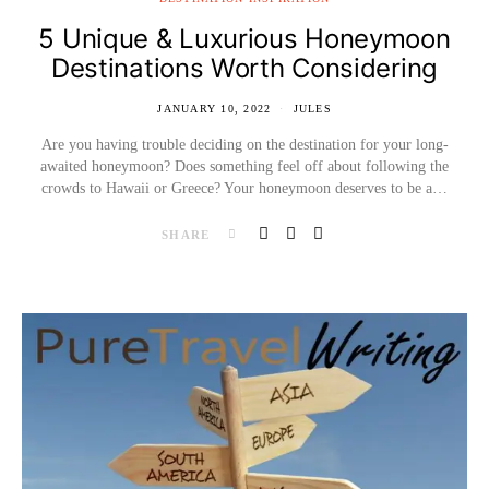
5 Unique & Luxurious Honeymoon
Destinations Worth Considering
JANUARY 10, 2022
JULES
Are you having trouble deciding on the destination for your long-
awaited honeymoon? Does something feel off about following the
crowds to Hawaii or Greece? Your honeymoon deserves to be a…
SHARE