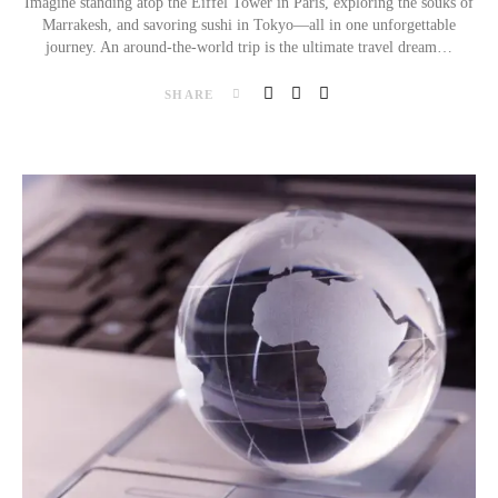
Imagine standing atop the Eiffel Tower in Paris, exploring the souks of
Marrakesh, and savoring sushi in Tokyo—all in one unforgettable
journey. An around-the-world trip is the ultimate travel dream…
SHARE