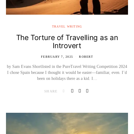
TRAVEL WRITING
The Torture of Travelling as an
Introvert
FEBRUARY 7, 2025
ROBERT
by Sam Evans Shortlisted in the PureTravel Writing Competition 2024
I chose Spain because I thought it would be easier—familiar, even. I’d
been on holidays there as a kid. I…
SHARE