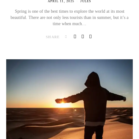
APRIL 11, 2025
JULES
Spring is one of the best times to explore the world at its most
beautiful. There are not only less tourists than in summer, but it’s a
time when much…
SHARE