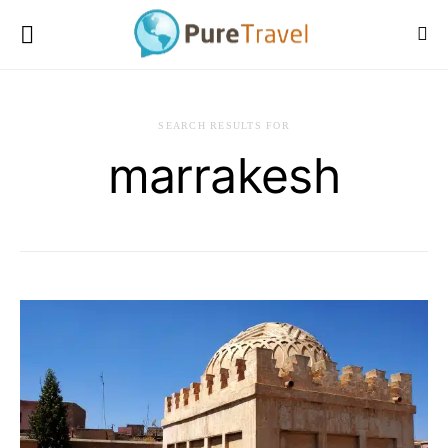
SEARCH RESULTS FOR
marrakesh