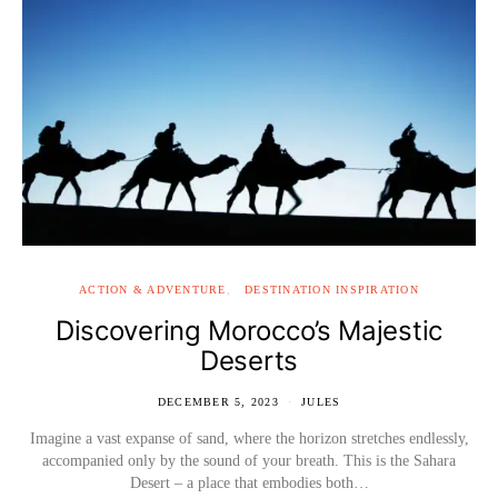
ACTION & ADVENTURE
DESTINATION INSPIRATION
Discovering Morocco’s Majestic
Deserts
DECEMBER 5, 2023
JULES
Imagine a vast expanse of sand, where the horizon stretches endlessly,
accompanied only by the sound of your breath. This is the Sahara
Desert – a place that embodies both…