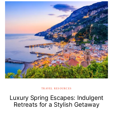
TRAVEL RESOURCES
Luxury Spring Escapes: Indulgent
Retreats for a Stylish Getaway