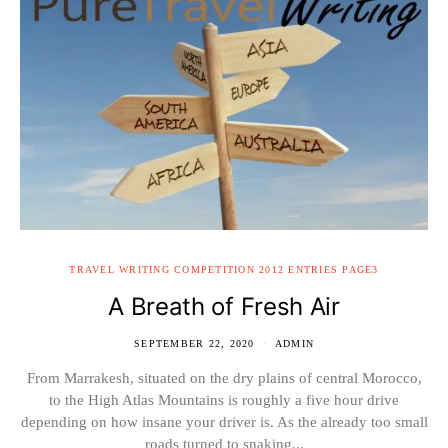
TRAVEL WRITING COMPETITION 2012 ENTRIES PAGE3
A Breath of Fresh Air
SEPTEMBER 22, 2020
ADMIN
From Marrakesh, situated on the dry plains of central Morocco,
to the High Atlas Mountains is roughly a five hour drive
depending on how insane your driver is. As the already too small
roads turned to snaking...