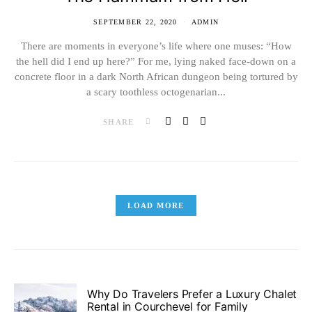
SEPTEMBER 22, 2020
ADMIN
There are moments in everyone’s life where one muses: “How
the hell did I end up here?” For me, lying naked face-down on a
concrete floor in a dark North African dungeon being tortured by
a scary toothless octogenarian...
SHARE
LOAD MORE
Why Do Travelers Prefer a Luxury Chalet
Rental in Courchevel for Family